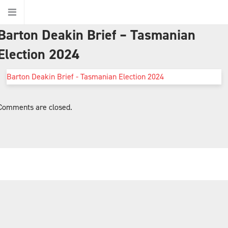
Barton Deakin Brief – Tasmanian
Home
Election 2024
Barton Deakin Brief - Tasmanian Election 2024
About Us
Comments are closed.
About Barton Deakin
Jurisdictions
Ethics
Our People