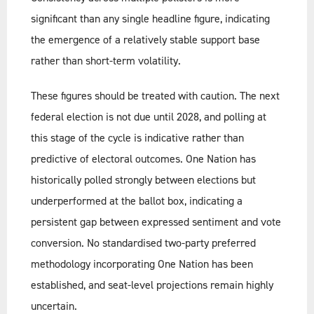
significant than any single headline figure, indicating
the emergence of a relatively stable support base
rather than short-term volatility.
These figures should be treated with caution. The next
federal election is not due until 2028, and polling at
this stage of the cycle is indicative rather than
predictive of electoral outcomes. One Nation has
historically polled strongly between elections but
underperformed at the ballot box, indicating a
persistent gap between expressed sentiment and vote
conversion. No standardised two-party preferred
methodology incorporating One Nation has been
established, and seat-level projections remain highly
uncertain.