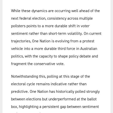
While these dynamics are occurring well ahead of the
next federal election, consistency across multiple
pollsters points to a more durable shift in voter
sentiment rather than short-term volatility. On current
trajectories, One Nation is evolving from a protest
vehicle into a more durable third force in Australian
politics, with the capacity to shape policy debate and
fragment the conservative vote.
Notwithstanding this, polling at this stage of the
electoral cycle remains indicative rather than
predictive. One Nation has historically polled strongly
between elections but underperformed at the ballot
box, highlighting a persistent gap between sentiment