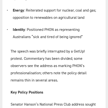
Energy
: Reiterated support for nuclear, coal and gas;
opposition to renewables on agricultural land
Identity
: Positioned PHON as representing
Australians “sick and tired of being ignored”
The speech was briefly interrupted by a GetUp!
protest. Commentary has been divided; some
observers see the address as marking PHON’s
professionalisation; others note the policy detail
remains thin in several areas.
Key Policy Positions
Senator Hanson’s National Press Club address sought