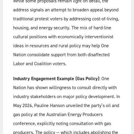
While some proposals remain light on detail, the
address signals an attempt to broaden appeal beyond
traditional protest voters by addressing cost-of-living,
housing, and energy security. The mix of hard-line
cultural positions with economically interventionist
ideas in resources and rural policy may help One
Nation consolidate support from both disaffected
Labor and Coalition voters.
Industry Engagement Example (Gas Policy)
: One
Nation has shown willingness to consult directly with
industry stakeholders on major policy development. In
May 2026, Pauline Hanson unveiled the party’s oil and
gas policy at the Australian Energy Producers
conference, explicitly noting consultation with gas
producers. The policy — which includes abolishing the