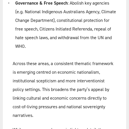
Governance & Free Speech
: Abolish key agencies
(e.g. National Indigenous Australians Agency, Climate
Change Department), constitutional protection for
free speech, Citizens Initiated Referenda, repeal of
hate speech laws, and withdrawal from the UN and
WHO.
Across these areas, a consistent thematic framework
is emerging centred on economic nationalism,
institutional scepticism and more interventionist
policy settings. This broadens the party’s appeal by
linking cultural and economic concerns directly to
cost-of-living pressures and national sovereignty
narratives.