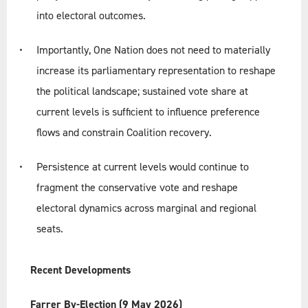
into electoral outcomes.
Importantly, One Nation does not need to materially
increase its parliamentary representation to reshape
the political landscape; sustained vote share at
current levels is sufficient to influence preference
flows and constrain Coalition recovery.
Persistence at current levels would continue to
fragment the conservative vote and reshape
electoral dynamics across marginal and regional
seats.
Recent Developments
Farrer By-Election (9 May 2026)