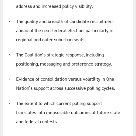
address and increased policy visibility.
The quality and breadth of candidate recruitment
ahead of the next federal election, particularly in
regional and outer suburban seats.
The Coalition’s strategic response, including
positioning, messaging and preference strategy.
Evidence of consolidation versus volatility in One
Nation’s support across successive polling cycles.
The extent to which current polling support
translates into measurable outcomes at future state
and federal contests.