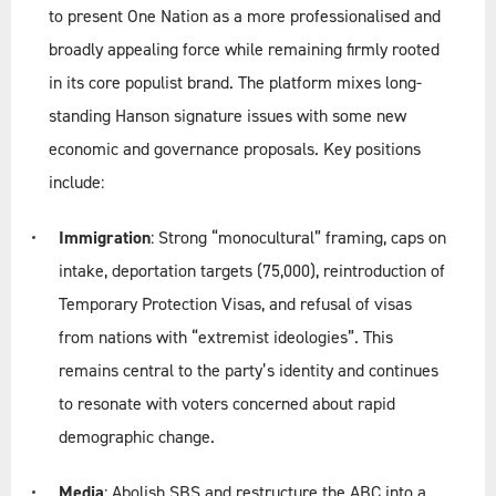
to present One Nation as a more professionalised and
broadly appealing force while remaining firmly rooted
in its core populist brand. The platform mixes long-
standing Hanson signature issues with some new
economic and governance proposals. Key positions
include:
Immigration
: Strong “monocultural” framing, caps on
intake, deportation targets (75,000), reintroduction of
Temporary Protection Visas, and refusal of visas
from nations with “extremist ideologies”. This
remains central to the party’s identity and continues
to resonate with voters concerned about rapid
demographic change.
Media
: Abolish SBS and restructure the ABC into a