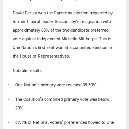
David Farley won the Farrer by-election triggered by
former Liberal leader Sussan Ley’s resignation with
approximately 60% of the two-candidate preferred
vote against independent Michelle Milthorpe. This is
One Nation’s first seat won at a contested election in
the House of Representatives.
Notable results:
One Nation’s primary vote reached 39.53%
The Coalition’s combined primary vote was below
20%
69.1% of National voters’ preferences flowed to One