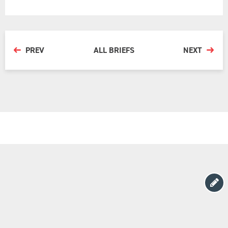
PREV
ALL BRIEFS
NEXT
Copyright Barton Deakin © 2026
Website by
Yoke