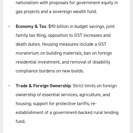
nationalism with proposals for government equity in
gas projects and a sovereign wealth fund.
Economy & Tax
: $90 billion in budget savings, joint
family tax filing, opposition to GST increases and
death duties. Housing measures include a GST
moratorium on building materials, ban on foreign
residential investment, and removal of disability
compliance burdens on new builds.
Trade & Foreign Ownership
: Strict limits on foreign
ownership of essential services, agriculture, and
housing; support for protective tariffs; re-
establishment of a government-backed rural lending
fund.