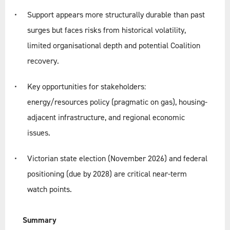
Support appears more structurally durable than past
surges but faces risks from historical volatility,
limited organisational depth and potential Coalition
recovery.
Key opportunities for stakeholders:
energy/resources policy (pragmatic on gas), housing-
adjacent infrastructure, and regional economic
issues.
Victorian state election (November 2026) and federal
positioning (due by 2028) are critical near-term
watch points.
Summary