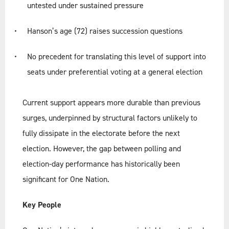
untested under sustained pressure
Hanson’s age (72) raises succession questions
No precedent for translating this level of support into
seats under preferential voting at a general election
Current support appears more durable than previous
surges, underpinned by structural factors unlikely to
fully dissipate in the electorate before the next
election. However, the gap between polling and
election-day performance has historically been
significant for One Nation.
Key People