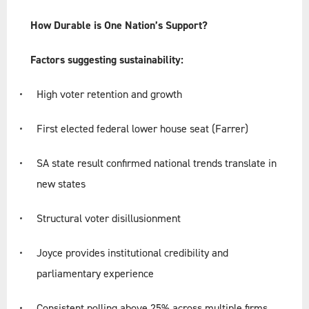
How Durable is One Nation’s Support?
Factors suggesting sustainability:
High voter retention and growth
First elected federal lower house seat (Farrer)
SA state result confirmed national trends translate in
new states
Structural voter disillusionment
Joyce provides institutional credibility and
parliamentary experience
Consistent polling above 25% across multiple firms