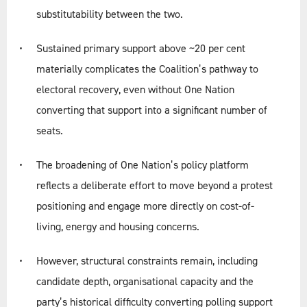
substitutability between the two.
Sustained primary support above ~20 per cent
materially complicates the Coalition’s pathway to
electoral recovery, even without One Nation
converting that support into a significant number of
seats.
The broadening of One Nation’s policy platform
reflects a deliberate effort to move beyond a protest
positioning and engage more directly on cost-of-
living, energy and housing concerns.
However, structural constraints remain, including
candidate depth, organisational capacity and the
party’s historical difficulty converting polling support