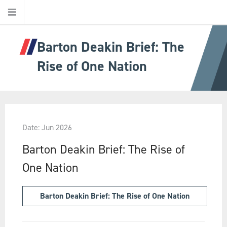
Barton Deakin Brief: The
Home
Rise of One Nation
About Us
About Barton Deakin
Date: Jun 2026
Jurisdictions
Barton Deakin Brief: The Rise of
One Nation
Ethics
Barton Deakin Brief: The Rise of One Nation
Our People