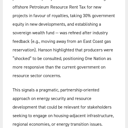
offshore Petroleum Resource Rent Tax for new
projects in favour of royalties, taking 30% government
equity in new developments, and establishing a
sovereign wealth fund — was refined after industry
feedback (e.g., moving away from an East Coast gas
reservation). Hanson highlighted that producers were
“shocked” to be consulted, positioning One Nation as
more responsive than the current government on
resource sector concerns.
This signals a pragmatic, partnership-oriented
approach on energy security and resource
development that could be relevant for stakeholders
seeking to engage on housing-adjacent infrastructure,
regional economies, or energy transition issues.