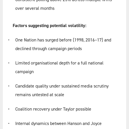
over several months
Factors suggesting potential volatility:
One Nation has surged before (1998, 2016–17) and
declined through campaign periods
Limited organisational depth for a full national
campaign
Candidate quality under sustained media scrutiny
remains untested at scale
Coalition recovery under Taylor possible
Internal dynamics between Hanson and Joyce