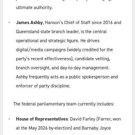
ultimate authority.
James Ashby
, Hanson’s Chief of Staff since 2016 and
Queensland state branch leader, is the central
operational and strategic figure. He drives
digital/media campaigns (widely credited for the
party’s recent effectiveness), candidate vetting,
branch oversight, and day-to-day management.
Ashby frequently acts as a public spokesperson and
enforcer of party discipline.
The federal parliamentary team currently includes:
House of Representatives
: David Farley (Farrer, won
at the May 2026 by-election) and Barnaby Joyce