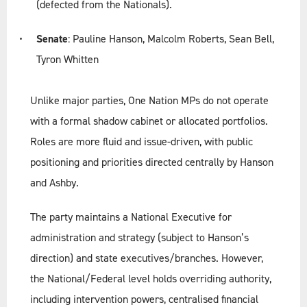
(defected from the Nationals).
Senate
: Pauline Hanson, Malcolm Roberts, Sean Bell,
Tyron Whitten
Unlike major parties, One Nation MPs do not operate
with a formal shadow cabinet or allocated portfolios.
Roles are more fluid and issue-driven, with public
positioning and priorities directed centrally by Hanson
and Ashby.
The party maintains a National Executive for
administration and strategy (subject to Hanson’s
direction) and state executives/branches. However,
the National/Federal level holds overriding authority,
including intervention powers, centralised financial