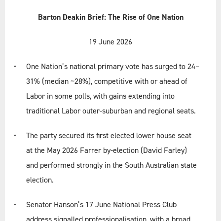
Services
Barton Deakin Brief: The Rise of One Nation
19 June 2026
Briefs
One Nation’s national primary vote has surged to 24–
All Briefs
31% (median ~28%), competitive with or ahead of
Labor in some polls, with gains extending into
Standing Briefs
traditional Labor outer-suburban and regional seats.
The party secured its first elected lower house seat
Contact
at the May 2026 Farrer by-election (David Farley)
and performed strongly in the South Australian state
Terms & Conditions
election.
Privacy Policy
Senator Hanson’s 17 June National Press Club
address signalled professionalisation, with a broad