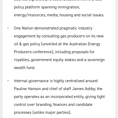
policy platform spanning immigration,
energy/resources, media, housing and social issues.
Linkedin
Twitter
One Nation demonstrated pragmatic industry
engagement by consulting gas producers on its new
oil & gas policy (unveiled at the Australian Energy
Producers conference), including proposals for
royalties, government equity stakes and a sovereign
wealth fund.
Internal governance is highly centralised around
Pauline Hanson and chief of staff James Ashby; the
party operates as an incorporated entity, giving tight
control over branding, finances and candidate
processes (unlike major parties).