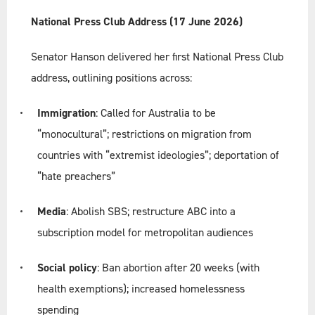
National Press Club Address (17 June 2026)
Senator Hanson delivered her first National Press Club
address, outlining positions across:
Immigration
: Called for Australia to be
“monocultural”; restrictions on migration from
countries with “extremist ideologies”; deportation of
“hate preachers”
Media
: Abolish SBS; restructure ABC into a
subscription model for metropolitan audiences
Social policy
: Ban abortion after 20 weeks (with
health exemptions); increased homelessness
spending