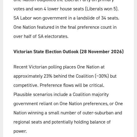
votes and won 4 lower house seats (Liberals won 5).
SA Labor won government in a landslide of 34 seats.
One Nation featured in the final preference count in
over half of SA electorates.
Victorian State Election Outlook (28 November 2026)
Recent Victorian polling places One Nation at
approximately 23% behind the Coalition (~30%) but
competitive. Preference flows will be critical.
Plausible scenarios include a Coalition majority
government reliant on One Nation preferences, or One
Nation winning a small number of outer-suburban and
regional seats and potentially holding balance of
power.