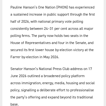
Pauline Hanson’s One Nation (PHON) has experienced
a sustained increase in public support through the first
half of 2026, with national primary vote polling
consistently between 24–31 per cent across all major
polling firms. The party now holds two seats in the
House of Representatives and four in the Senate, and
secured its first lower house by-election victory at the
Farrer by-election in May 2026.
Senator Hanson’s National Press Club address on 17
June 2026 outlined a broadened policy platform
across immigration, energy, media, housing and social
policy, signalling a deliberate effort to professionalise
the party’s offering and expand beyond its traditional
base.