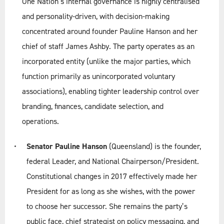
One Nation’s internal governance is highly centralised
and personality-driven, with decision-making
concentrated around founder Pauline Hanson and her
chief of staff James Ashby. The party operates as an
incorporated entity (unlike the major parties, which
function primarily as unincorporated voluntary
associations), enabling tighter leadership control over
branding, finances, candidate selection, and
operations.
Senator Pauline Hanson
(Queensland) is the founder,
federal Leader, and National Chairperson/President.
Constitutional changes in 2017 effectively made her
President for as long as she wishes, with the power
to choose her successor. She remains the party’s
public face, chief strategist on policy messaging, and