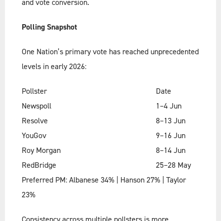
and vote conversion.
Polling Snapshot
One Nation’s primary vote has reached unprecedented
levels in early 2026:
Pollster
Date
Newspoll
1–4 Jun
Resolve
8–13 Jun
YouGov
9–16 Jun
Roy Morgan
8–14 Jun
RedBridge
25–28 May
Preferred PM: Albanese 34% | Hanson 27% | Taylor
23%
Consistency across multiple pollsters is more