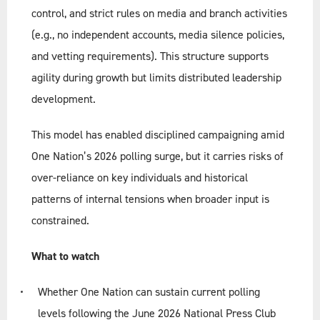
control, and strict rules on media and branch activities
(e.g., no independent accounts, media silence policies,
and vetting requirements). This structure supports
agility during growth but limits distributed leadership
development.
This model has enabled disciplined campaigning amid
One Nation’s 2026 polling surge, but it carries risks of
over-reliance on key individuals and historical
patterns of internal tensions when broader input is
constrained.
What to watch
Whether One Nation can sustain current polling
levels following the June 2026 National Press Club