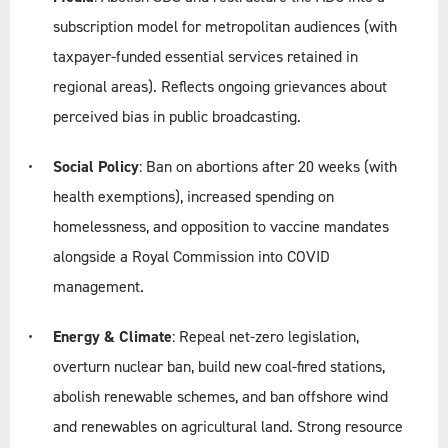
subscription model for metropolitan audiences (with
taxpayer-funded essential services retained in
regional areas). Reflects ongoing grievances about
perceived bias in public broadcasting.
Social Policy
: Ban on abortions after 20 weeks (with
health exemptions), increased spending on
homelessness, and opposition to vaccine mandates
alongside a Royal Commission into COVID
management.
Energy & Climate
: Repeal net-zero legislation,
overturn nuclear ban, build new coal-fired stations,
abolish renewable schemes, and ban offshore wind
and renewables on agricultural land. Strong resource