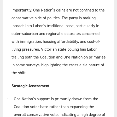
Importantly, One Nation’s gains are not confined to the
conservative side of politics. The party is making
inroads into Labor’s traditional base, particularly in
outer-suburban and regional electorates concerned
with immigration, housing affordability, and cost-of-
living pressures. Victorian state polling has Labor
trailing both the Coalition and One Nation on primaries
in some surveys, highlighting the cross-aisle nature of
the shift.
Strategic Assessment
One Nation’s support is primarily drawn from the
Coalition voter base rather than expanding the
overall conservative vote, indicating a high degree of