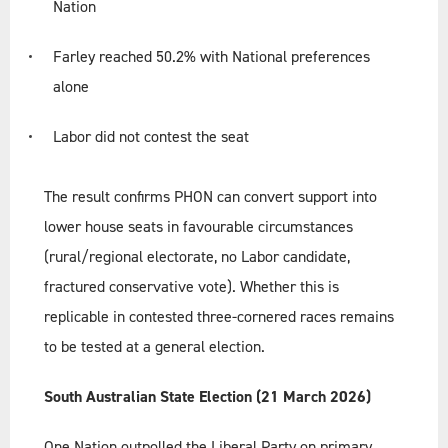
Nation
Farley reached 50.2% with National preferences
alone
Labor did not contest the seat
The result confirms PHON can convert support into
lower house seats in favourable circumstances
(rural/regional electorate, no Labor candidate,
fractured conservative vote). Whether this is
replicable in contested three-cornered races remains
to be tested at a general election.
South Australian State Election (21 March 2026)
One Nation outpolled the Liberal Party on primary