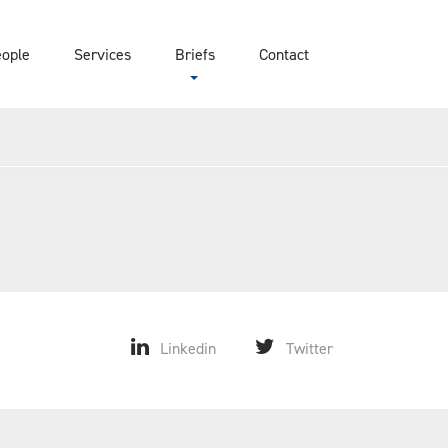
eople
Services
Briefs
Contact
Linkedin
Twitter