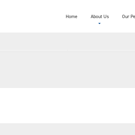
Home
About Us
Our P