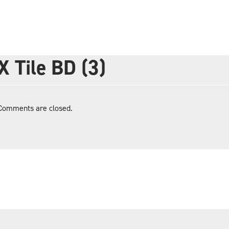
X Tile BD (3)
Comments are closed.