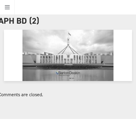
APH BD (2)
Home
About Us
About Barton Deakin
Jurisdictions
Comments are closed.
Ethics
Our People