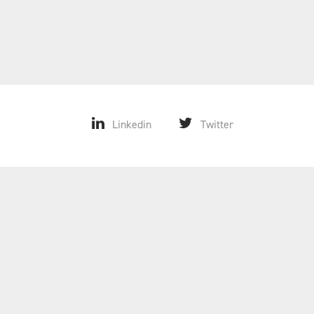
Linkedin
Twitter