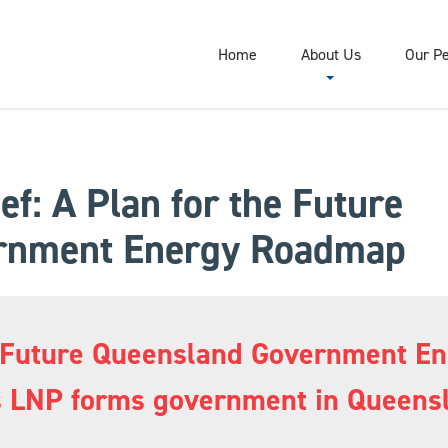
Home
About Us
Our P
ef: A Plan for the Future
rnment Energy Roadmap
the Future Queensland Government 
as LNP forms government in Queens