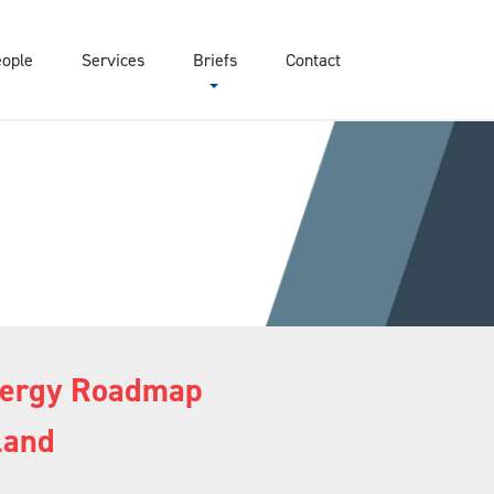
eople
Services
Briefs
Contact
Energy Roadmap
land