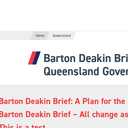
Home
Queensland
Barton Deakin Bri
Queensland Gove
Barton Deakin Brief: A Plan for 
Barton Deakin Brief – All change 
This is a test