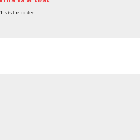
This is the content