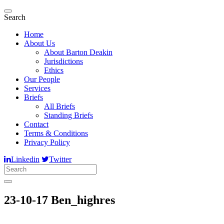
Search
Home
About Us
About Barton Deakin
Jurisdictions
Ethics
Our People
Services
Briefs
All Briefs
Standing Briefs
Contact
Terms & Conditions
Privacy Policy
Linkedin
Twitter
23-10-17 Ben_highres