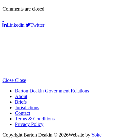
Comments are closed.
Linkedin
Twitter
Close
Close
Barton Deakin Government Relations
About
Briefs
Jurisdictions
Contact
Terms & Conditions
Privacy Policy
Copyright Barton Deakin © 2026
Website by
Yoke