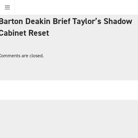
Barton Deakin Brief Taylor’s Shadow
Home
Cabinet Reset
About Us
Comments are closed.
About Barton Deakin
Jurisdictions
Ethics
Our People